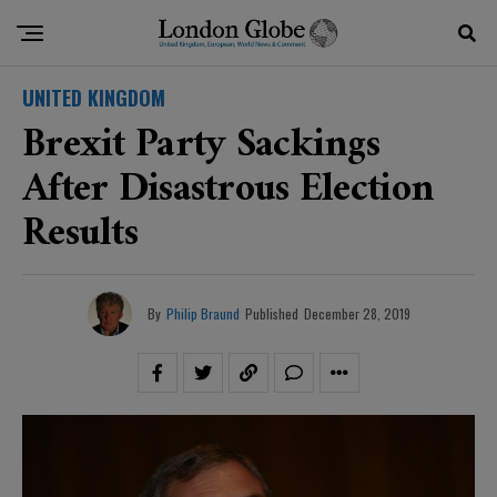
UNITED KINGDOM
Brexit Party Sackings
After Disastrous Election
Results
By
Philip Braund
Published
December 28, 2019