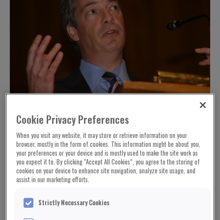
Cookie Privacy Preferences
When you visit any website, it may store or retrieve information on your
browser, mostly in the form of cookies. This information might be about you,
your preferences or your device and is mostly used to make the site work as
you expect it to. By clicking “Accept All Cookies”, you agree to the storing of
cookies on your device to enhance site navigation, analyze site usage, and
assist in our marketing efforts.
Strictly Necessary Cookies