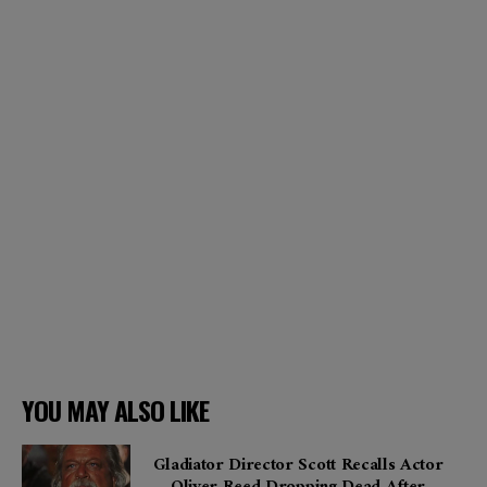
YOU MAY ALSO LIKE
Gladiator Director Scott Recalls Actor
Oliver Reed Dropping Dead After