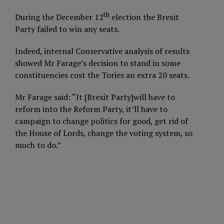
th
During the December 12
election the Brexit
Party failed to win any seats.
Indeed, internal Conservative analysis of results
showed Mr Farage’s decision to stand in some
constituencies cost the Tories an extra 20 seats.
Mr Farage said: “It [Brexit Party]will have to
reform into the Reform Party, it’ll have to
campaign to change politics for good, get rid of
the House of Lords, change the voting system, so
much to do.”