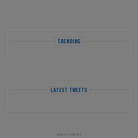
TRENDING
LATEST TWEETS
ADVERTISEMENT