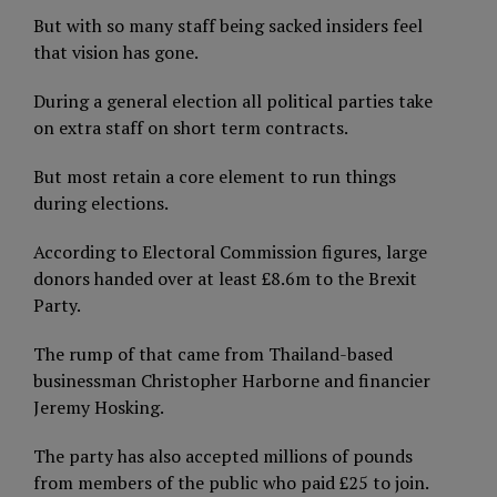
But with so many staff being sacked insiders feel
that vision has gone.
During a general election all political parties take
on extra staff on short term contracts.
But most retain a core element to run things
during elections.
According to Electoral Commission figures, large
donors handed over at least £8.6m to the Brexit
Party.
The rump of that came from Thailand-based
businessman Christopher Harborne and financier
Jeremy Hosking.
The party has also accepted millions of pounds
from members of the public who paid £25 to join.