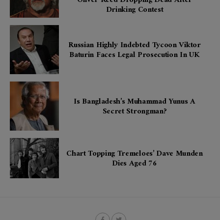
Drinking Contest
Russian Highly Indebted Tycoon Viktor
Baturin Faces Legal Prosecution In UK
Is Bangladesh’s Muhammad Yunus A
Secret Strongman?
Chart Topping Tremeloes’ Dave Munden
Dies Aged 76