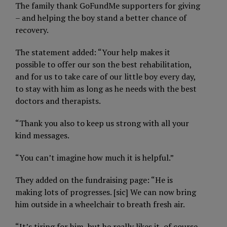
The family thank GoFundMe supporters for giving
– and helping the boy stand a better chance of
recovery.
The statement added: “Your help makes it
possible to offer our son the best rehabilitation,
and for us to take care of our little boy every day,
to stay with him as long as he needs with the best
doctors and therapists.
“Thank you also to keep us strong with all your
kind messages.
“You can’t imagine how much it is helpful.”
They added on the fundraising page: “He is
making lots of progresses. [sic] We can now bring
him outside in a wheelchair to breath fresh air.
“It’s tiring for him, but he really likes it, of course.