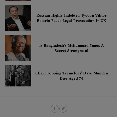
Russian Highly Indebted Tycoon Viktor
Baturin Faces Legal Prosecution In UK
Is Bangladesh’s Muhammad Yunus A
Secret Strongman?
Chart Topping Tremeloes’ Dave Munden
Dies Aged 76