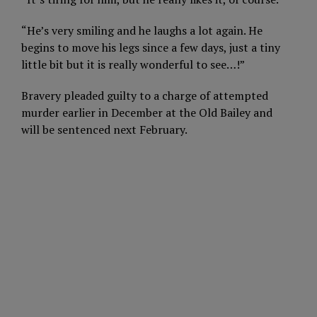
“He’s very smiling and he laughs a lot again. He
begins to move his legs since a few days, just a tiny
little bit but it is really wonderful to see…!”
Bravery pleaded guilty to a charge of attempted
murder earlier in December at the Old Bailey and
will be sentenced next February.