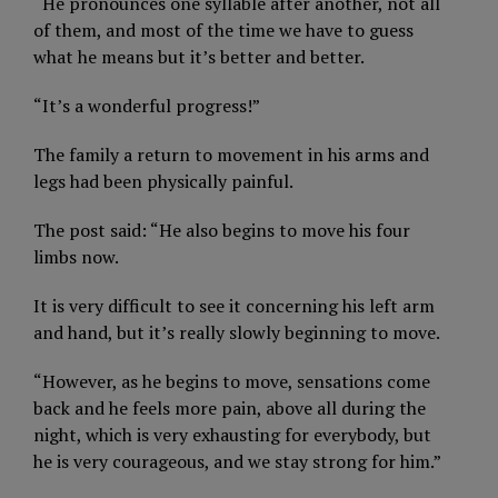
“He pronounces one syllable after another, not all
of them, and most of the time we have to guess
what he means but it’s better and better.
“It’s a wonderful progress!”
The family a return to movement in his arms and
legs had been physically painful.
The post said: “He also begins to move his four
limbs now.
It is very difficult to see it concerning his left arm
and hand, but it’s really slowly beginning to move.
“However, as he begins to move, sensations come
back and he feels more pain, above all during the
night, which is very exhausting for everybody, but
he is very courageous, and we stay strong for him.”