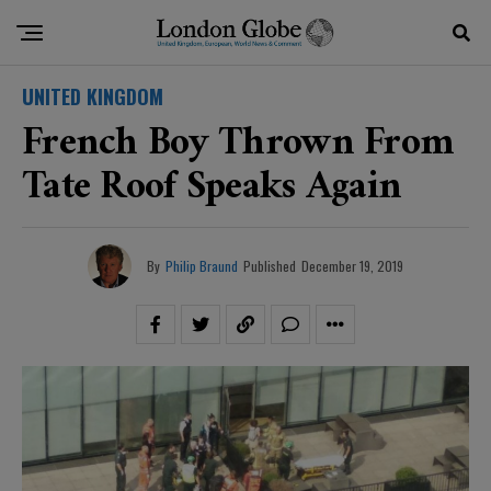
UNITED KINGDOM
French Boy Thrown From
Tate Roof Speaks Again
By
Philip Braund
Published
December 19, 2019