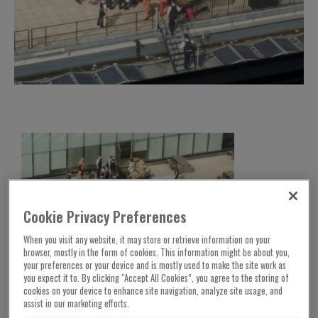
Cookie Privacy Preferences
When you visit any website, it may store or retrieve information on your
browser, mostly in the form of cookies. This information might be about you,
your preferences or your device and is mostly used to make the site work as
you expect it to. By clicking “Accept All Cookies”, you agree to the storing of
The six-year-old French boy thrown off the Tate
cookies on your device to enhance site navigation, analyze site usage, and
Modern gallery has started to talk again.
assist in our marketing efforts.