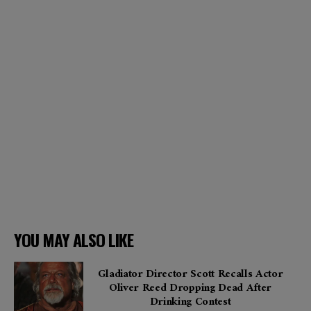
YOU MAY ALSO LIKE
Gladiator Director Scott Recalls Actor
Oliver Reed Dropping Dead After
Drinking Contest