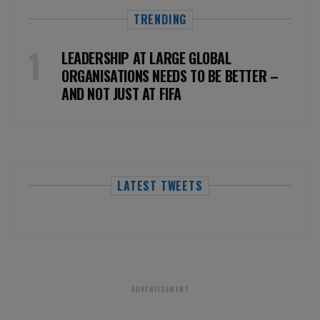
TRENDING
LEADERSHIP AT LARGE GLOBAL
ORGANISATIONS NEEDS TO BE BETTER –
AND NOT JUST AT FIFA
LATEST TWEETS
ADVERTISEMENT