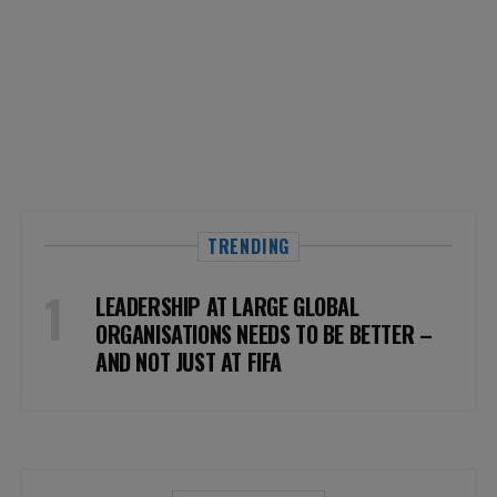
TRENDING
LEADERSHIP AT LARGE GLOBAL
ORGANISATIONS NEEDS TO BE BETTER –
AND NOT JUST AT FIFA