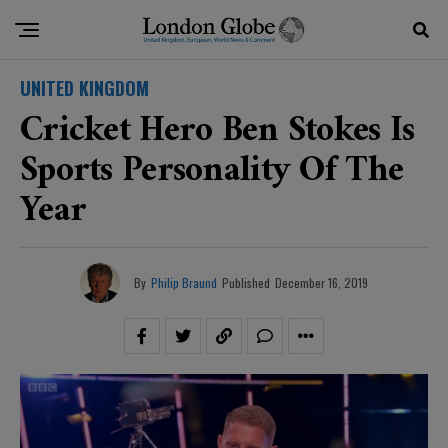
UNITED KINGDOM
Cricket Hero Ben Stokes Is
Sports Personality Of The
Year
By
Philip Braund
Published
December 16, 2019