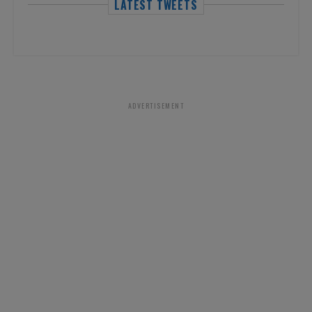
LATEST TWEETS
ADVERTISEMENT