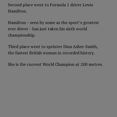
Second place went to Formula 1 driver Lewis
Hamilton.
Hamilton – seen by some as the sport’s greatest
ever driver – has just taken his sixth world
championship.
Third place went to sprinter Dina Asher-Smith,
the fastest British woman in recorded history.
She is the current World Champion at 200 metres.