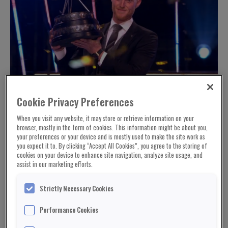
Cookie Privacy Preferences
When you visit any website, it may store or retrieve information on your
browser, mostly in the form of cookies. This information might be about you,
your preferences or your device and is mostly used to make the site work as
you expect it to. By clicking “Accept All Cookies”, you agree to the storing of
cookies on your device to enhance site navigation, analyze site usage, and
assist in our marketing efforts.
Strictly Necessary Cookies
Performance Cookies
© BBC