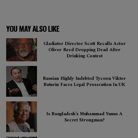
YOU MAY ALSO LIKE
Gladiator Director Scott Recalls Actor
Oliver Reed Dropping Dead After
Drinking Contest
Russian Highly Indebted Tycoon Viktor
Baturin Faces Legal Prosecution In UK
Is Bangladesh’s Muhammad Yunus A
Secret Strongman?