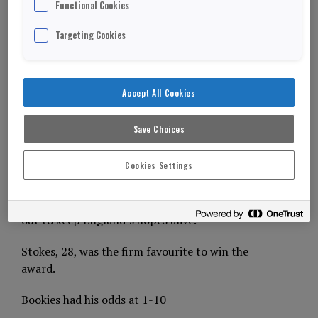
Functional Cookies
England cricket all-rounder Ben Stokes has won
Targeting Cookies
the coveted BBS Sports Personality of the year
trophy.
He played a pivotal part in England’s sizzling
Accept All Cookies
summer of cricket – ending a 44-year wait to win
the World Cup.
Save Choices
ADVERTISEMENT
Cookies Settings
And he hit a breath-taking Ashes innings at
Headingly – knocking an awe-inspiring 135 not
out to keep England’s hopes alive.
Stokes, 28, was the firm favourite to win the
award.
Bookies had his odds at 1-10