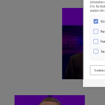
information 
it to. By cli
analyze site 
Str
Per
Fun
Tar
Cookies