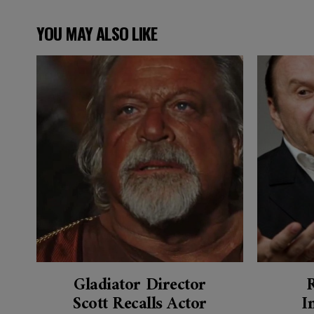
YOU MAY ALSO LIKE
Gladiator Director
Scott Recalls Actor
I