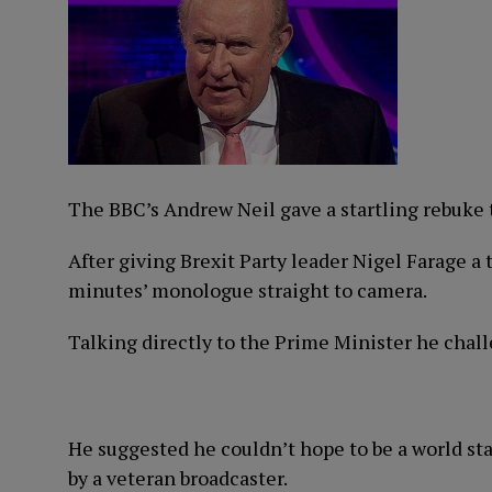
The BBC’s Andrew Neil gave a startling rebuke t
After giving Brexit Party leader Nigel Farage a 
minutes’ monologue straight to camera.
Talking directly to the Prime Minister he chall
He suggested he couldn’t hope to be a world st
by a veteran broadcaster.