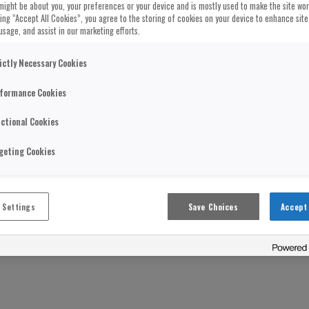
might be about you, your preferences or your device and is mostly used to make the site wo
cking “Accept All Cookies”, you agree to the storing of cookies on your device to enhance site
usage, and assist in our marketing efforts.
ictly Necessary Cookies
formance Cookies
ctional Cookies
geting Cookies
 Settings
Save Choices
Accept 