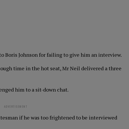
o Boris Johnson for failing to give him an interview.
tough time in the hot seat, Mr Neil delivered a three
enged him to a sit-down chat.
ADVERTISEMENT
atesman if he was too frightened to be interviewed