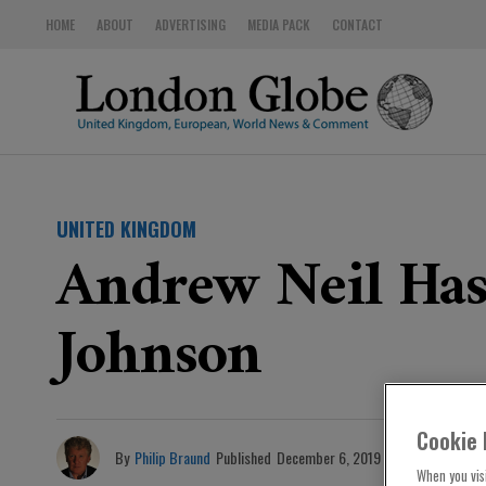
HOME
ABOUT
ADVERTISING
MEDIA PACK
CONTACT
UNITED KINGDOM
Andrew Neil Has
Johnson
Cookie 
By
Philip Braund
Published
December 6, 2019
When you visi