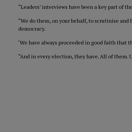
“Leaders’ interviews have been a key part of t
“We do them, on your behalf, to scrutinise and 
democracy.
‘We have always proceeded in good faith that th
“And in every election, they have. All of them. U