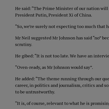
He said: “The Prime Minister of our nation will
President Putin, President Xi of China.
“So, we’re surely not expecting too much that h
Mr Neil suggested Mr Johnson has said “no” be
scrutiny.
He gibed: “It is not too late. We have an interv
“Oven-ready, as Mr Johnson would say”.
He added: “The theme running through our quest
career, in politics and journalism, critics an
to be untrustworthy.
“It is, of course, relevant to what he is promisin