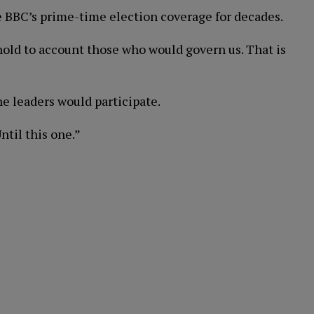
he BBC’s prime-time election coverage for decades.
hold to account those who would govern us. That is
e leaders would participate.
ntil this one.”