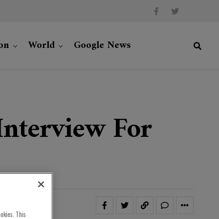
on
World
Google News
Interview For
okies. This