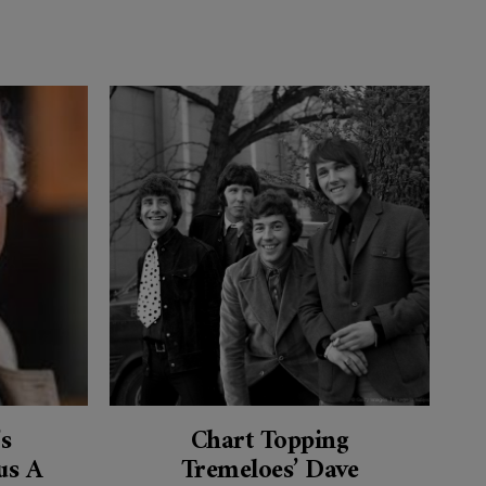
’s
Chart Topping
s A
Tremeloes’ Dave