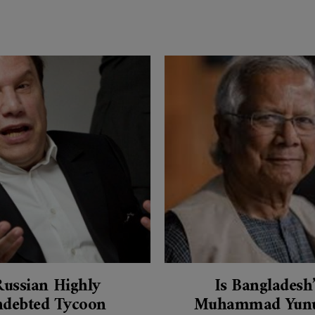
Russian Highly
Is Bangladesh
ndebted Tycoon
Muhammad Yunu