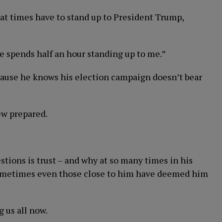
 at times have to stand up to President Trump,
e spends half an hour standing up to me.”
cause he knows his election campaign doesn’t bear
iew prepared.
ions is trust – and why at so many times in his
d sometimes even those close to him have deemed him
g us all now.