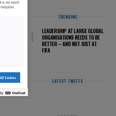
rk as you expect
 navigation,
TRENDING
LEADERSHIP AT LARGE GLOBAL
ORGANISATIONS NEEDS TO BE
BETTER – AND NOT JUST AT
FIFA
All Cookies
LATEST TWEETS
ADVERTISEMENT