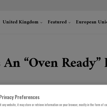
United Kingdom
Featured
European Uni
 An “oven Ready” 
Privacy Preferences
t any website, it may store or retrieve information on your browser, mostly in the form of co