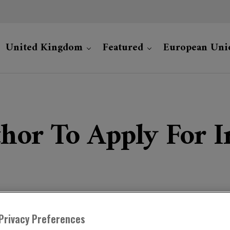
United Kingdom
Featured
European Uni
hor To Apply For Ir
Privacy Preferences