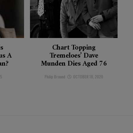
’s
Chart Topping
s A
Tremeloes’ Dave
an?
Munden Dies Aged 76
25
Philip Braund
OCTOBER 18, 2020