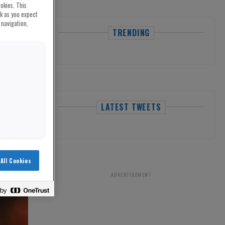
okies. This
rk as you expect
 navigation,
TRENDING
LATEST TWEETS
All Cookies
ADVERTISEMENT