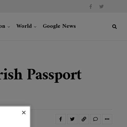
on
World
Google News
ish Passport