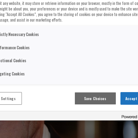
t any website, it may store or retrieve information on your browser, mostly in the form of co
might be about you, your preferences or your device and is mostly used to make the site wo
cking “Accept All Cookies”, you agree to the storing of cookies on your device to enhance site
usage, and assist in our marketing efforts.
ictly Necessary Cookies
formance Cookies
ctional Cookies
geting Cookies
 Settings
Save Choices
Accept 