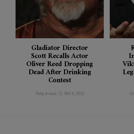
Gladiator Director
Scott Recalls Actor
I
Oliver Reed Dropping
Vik
Dead After Drinking
Leg
Contest
Philip Braund
MAY 6, 2020
Ed