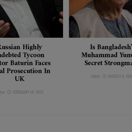
Russian Highly
Is Bangladesh
ndebted Tycoon
Muhammad Yunu
tor Baturin Faces
Secret Strongm
al Prosecution In
Editor
AUGUST 6, 20
UK
itor
FEBRUARY 14, 2022