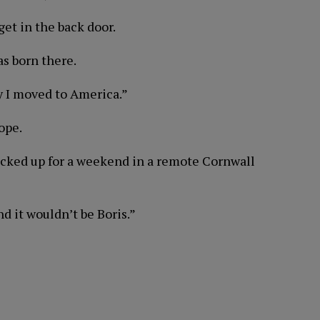
 get in the back door.
as born there.
hy I moved to America.”
ope.
ocked up for a weekend in a remote Cornwall
d it wouldn’t be Boris.”