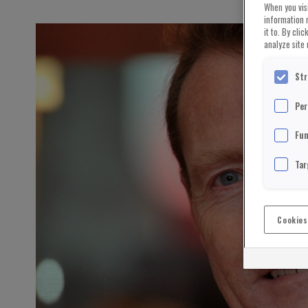
When you visi
information 
it to. By cli
analyze site 
Str
Per
Fun
Tar
Cookies