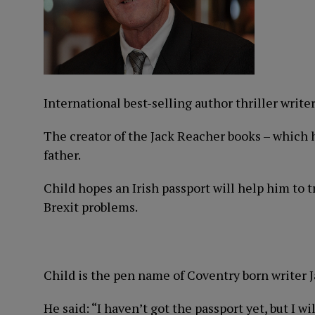
International best-selling author thriller writer
The creator of the Jack Reacher books – which h
father.
Child hopes an Irish passport will help him to 
Brexit problems.
Child is the pen name of Coventry born writer 
He said: “I haven’t got the passport yet, but I wi