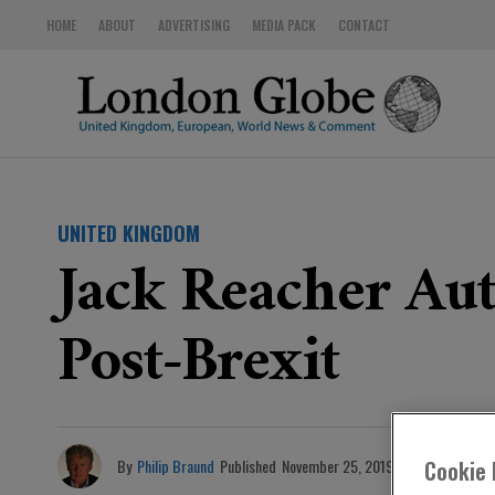
HOME
ABOUT
ADVERTISING
MEDIA PACK
CONTACT
UNITED KINGDOM
Jack Reacher Aut
Post-Brexit
By
Philip Braund
Published
November 25, 2019
Cookie 