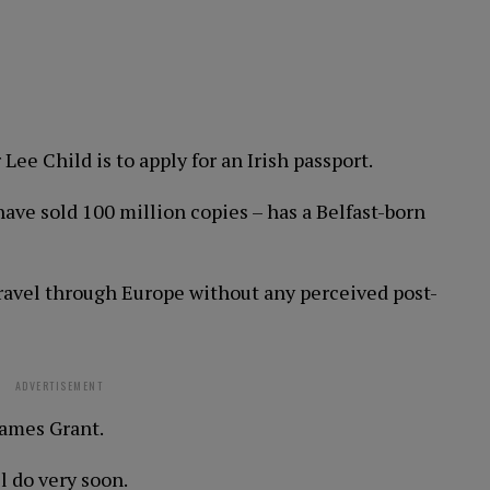
 Lee Child is to apply for an Irish passport.
ave sold 100 million copies – has a Belfast-born
travel through Europe without any perceived post-
ADVERTISEMENT
James Grant.
ll do very soon.