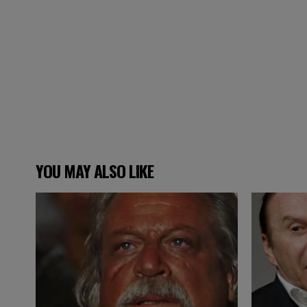
YOU MAY ALSO LIKE