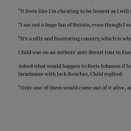
“It feels like I’m cheating to be honest as I will
“I am not a huge fan of Britain, even though I w
“It’s a silly and frustrating country, which is w
Child was on an authors’ anti-Brexit tour in Eur
Asked what would happen to Boris Johnson if l
farmhouse with Jack Reacher, Child replied:
“Only one of them would come out of it alive, an