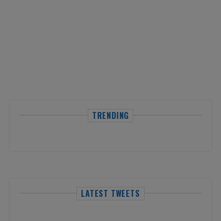
TRENDING
LATEST TWEETS