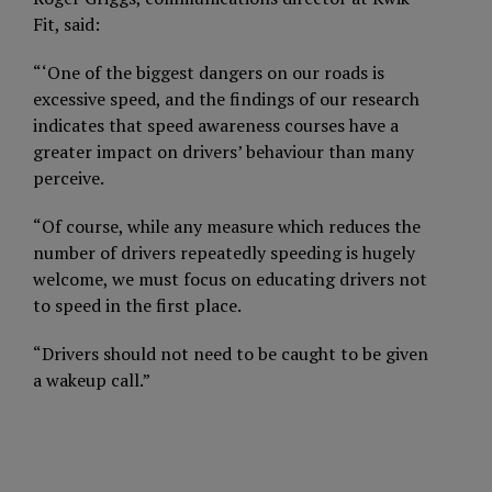
Fit, said:
“‘One of the biggest dangers on our roads is
excessive speed, and the findings of our research
indicates that speed awareness courses have a
greater impact on drivers’ behaviour than many
perceive.
“Of course, while any measure which reduces the
number of drivers repeatedly speeding is hugely
welcome, we must focus on educating drivers not
to speed in the first place.
“Drivers should not need to be caught to be given
a wakeup call.”