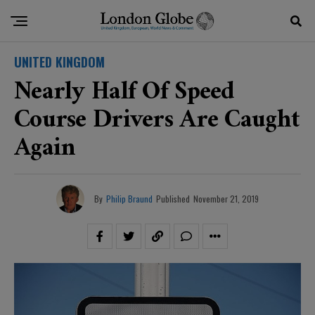
UNITED KINGDOM
Nearly Half Of Speed
Course Drivers Are Caught
Again
By
Philip Braund
Published
November 21, 2019