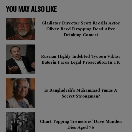
YOU MAY ALSO LIKE
Gladiator Director Scott Recalls Actor
Oliver Reed Dropping Dead After
Drinking Contest
Russian Highly Indebted Tycoon Viktor
Baturin Faces Legal Prosecution In UK
Is Bangladesh’s Muhammad Yunus A
Secret Strongman?
Chart Topping Tremeloes’ Dave Munden
Dies Aged 76