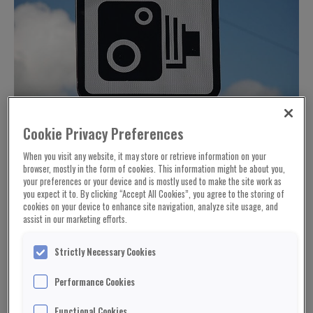
Cookie Privacy Preferences
When you visit any website, it may store or retrieve information on your
browser, mostly in the form of cookies. This information might be about you,
your preferences or your device and is mostly used to make the site work as
you expect it to. By clicking “Accept All Cookies”, you agree to the storing of
cookies on your device to enhance site navigation, analyze site usage, and
assist in our marketing efforts.
Strictly Necessary Cookies
Performance Cookies
Functional Cookies