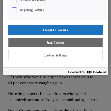
Targeting Cookies
Nearly half of drivers who attend a speed
awareness course go on to break the law again.
Accept All Cookies
A Kwik Fit survey of 2,000 motorists discovered 44
per cent had been done for speeding.
Save Choices
And, more than half had been caught more than
once.
Cookies Settings
ADVERTISEMENT
Of those who went to a speed awareness course
40 per cent were caught again.
Motoring experts believe drivers who speed
excessively are more likely to be habitual speeders.
Roger Griggs, communications director at Kwik