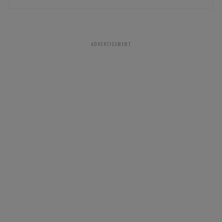
ADVERTISEMENT