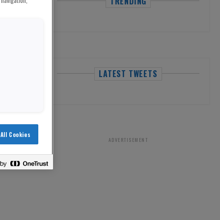
TRENDING
 navigation,
LATEST TWEETS
All Cookies
ADVERTISEMENT