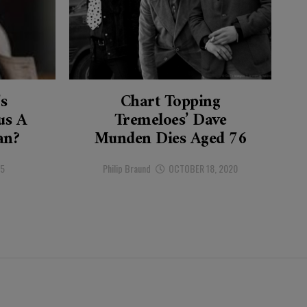
’s
Chart Topping
s A
Tremeloes’ Dave
an?
Munden Dies Aged 76
25
Philip Braund
OCTOBER 18, 2020