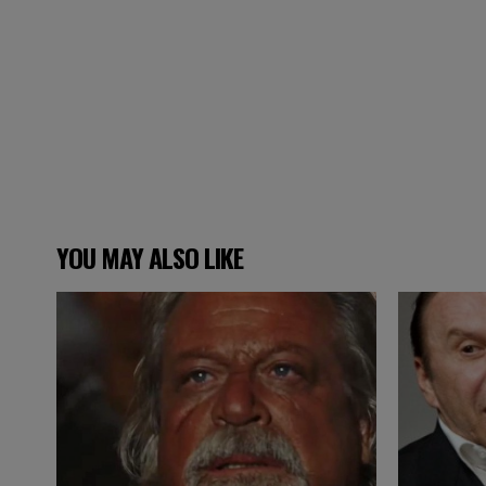
YOU MAY ALSO LIKE