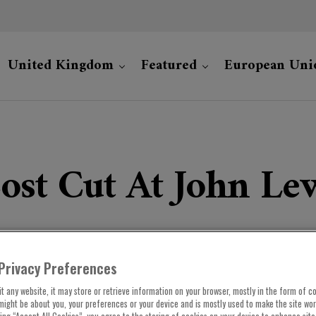
United Kingdom
Featured
European Uni
ost Cut At John Le
Privacy Preferences
t any website, it may store or retrieve information on your browser, mostly in the form of co
might be about you, your preferences or your device and is mostly used to make the site wo