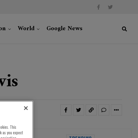
on
World
Google News
wis
okies. This
rk as you expect