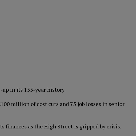
-up in its 155-year history.
0 million of cost cuts and 75 job losses in senior
its finances as the High Street is gripped by crisis.