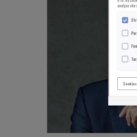
it to. By cli
analyze site 
Str
Per
Fun
Tar
Cookies