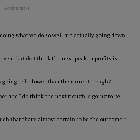
ADVERTISEMENT
 doing what we do so well are actually going down
 year, but do I think the next peak in profits is
s going to be lower than the current trough?
her and I do think the next trough is going to be
such that that’s almost certain to be the outcome.”