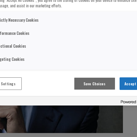
cking “Accept All Cookies”, you agree to the storing of cookies on your device to enhance site
usage, and assist in our marketing efforts.
ictly Necessary Cookies
formance Cookies
ctional Cookies
geting Cookies
 Settings
Save Choices
Accept 