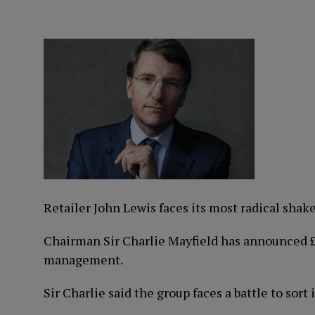
Retailer John Lewis faces its most radical shake
Chairman Sir Charlie Mayfield has announced £10
management.
Sir Charlie said the group faces a battle to sort 