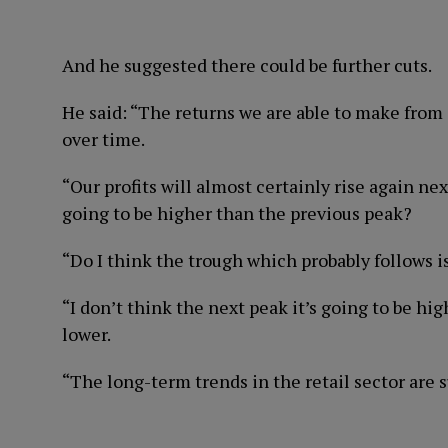
And he suggested there could be further cuts.
He said: “The returns we are able to make from
over time.
“Our profits will almost certainly rise again next
going to be higher than the previous peak?
“Do I think the trough which probably follows i
“I don’t think the next peak it’s going to be hig
lower.
“The long-term trends in the retail sector are 