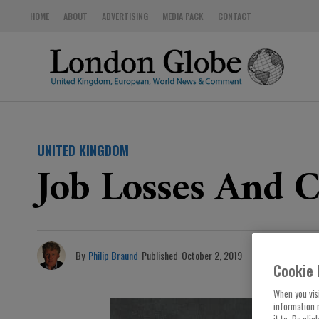
HOME
ABOUT
ADVERTISING
MEDIA PACK
CONTACT
UNITED KINGDOM
Job Losses And C
By
Philip Braund
Published
October 2, 2019
Cookie 
When you visi
information 