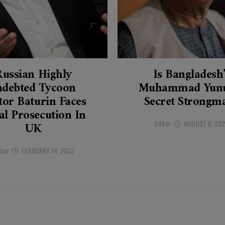
Russian Highly
Is Bangladesh
ndebted Tycoon
Muhammad Yunu
tor Baturin Faces
Secret Strongm
al Prosecution In
Editor
AUGUST 6, 20
UK
itor
FEBRUARY 14, 2022