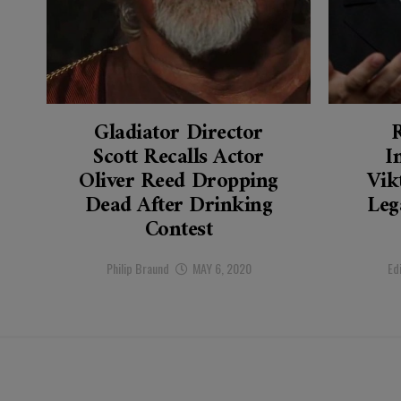
Gladiator Director
Scott Recalls Actor
I
Oliver Reed Dropping
Vik
Dead After Drinking
Leg
Contest
Philip Braund
MAY 6, 2020
Ed