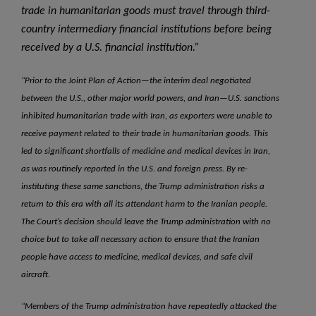
trade in humanitarian goods must travel through third-
country intermediary financial institutions before being
received by a U.S. financial institution.”
“Prior to the Joint Plan of Action—the interim deal negotiated
between the U.S., other major world powers, and Iran—U.S. sanctions
inhibited humanitarian trade with Iran, as exporters were unable to
receive payment related to their trade in humanitarian goods. This
led to significant shortfalls of medicine and medical devices in Iran,
as was routinely reported in the U.S. and foreign press. By re-
instituting these same sanctions, the Trump administration risks a
return to this era with all its attendant harm to the Iranian people.
The Court’s decision should leave the Trump administration with no
choice but to take all necessary action to ensure that the Iranian
people have access to medicine, medical devices, and safe civil
aircraft.
“Members of the Trump administration have repeatedly attacked the