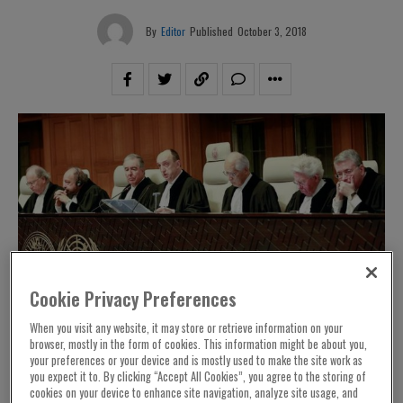
By
Editor
Published
October 3, 2018
Cookie Privacy Preferences
When you visit any website, it may store or retrieve information on your
browser, mostly in the form of cookies. This information might be about you,
your preferences or your device and is mostly used to make the site work as
you expect it to. By clicking “Accept All Cookies”, you agree to the storing of
cookies on your device to enhance site navigation, analyze site usage, and
– NIAC President Jamal Abdi issued the
Washington, DC