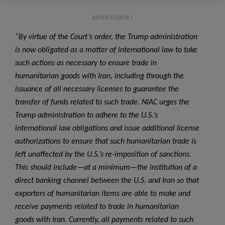
ADVERTISEMENT
“By virtue of the Court’s order, the Trump administration
is now obligated as a matter of international law to take
such actions as necessary to ensure trade in
humanitarian goods with Iran, including through the
issuance of all necessary licenses to guarantee the
transfer of funds related to such trade. NIAC urges the
Trump administration to adhere to the U.S.’s
international law obligations and issue additional license
authorizations to ensure that such humanitarian trade is
left unaffected by the U.S.’s re-imposition of sanctions.
This should include—at a minimum—the institution of a
direct banking channel between the U.S. and Iran so that
exporters of humanitarian items are able to make and
receive payments related to trade in humanitarian
goods with Iran. Currently, all payments related to such