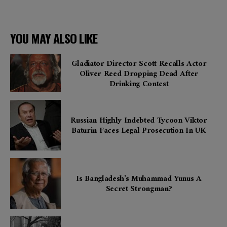
YOU MAY ALSO LIKE
Gladiator Director Scott Recalls Actor
Oliver Reed Dropping Dead After
Drinking Contest
Russian Highly Indebted Tycoon Viktor
Baturin Faces Legal Prosecution In UK
Is Bangladesh’s Muhammad Yunus A
Secret Strongman?