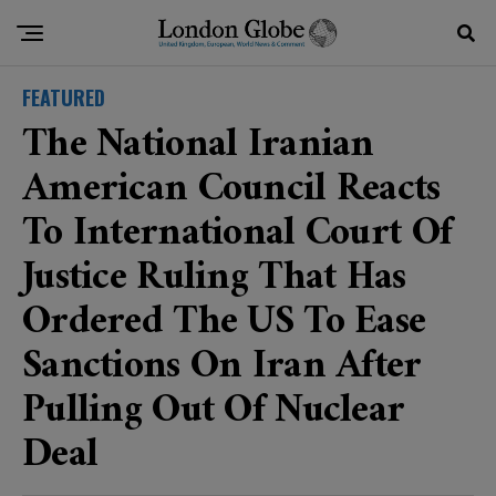
FEATURED
The National Iranian
American Council Reacts
To International Court Of
Justice Ruling That Has
Ordered The US To Ease
Sanctions On Iran After
Pulling Out Of Nuclear
Deal