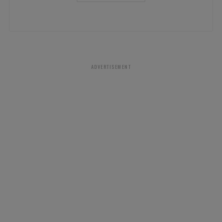
ADVERTISEMENT