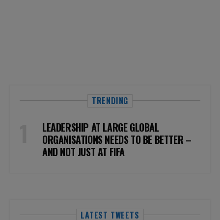
TRENDING
LEADERSHIP AT LARGE GLOBAL
ORGANISATIONS NEEDS TO BE BETTER –
AND NOT JUST AT FIFA
LATEST TWEETS