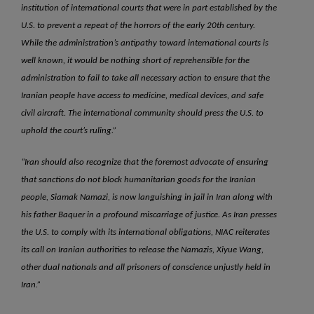
institution of international courts that were in part established by the
U.S. to prevent a repeat of the horrors of the early 20th century.
While the administration’s antipathy toward international courts is
well known, it would be nothing short of reprehensible for the
administration to fail to take all necessary action to ensure that the
Iranian people have access to medicine, medical devices, and safe
civil aircraft. The international community should press the U.S. to
uphold the court’s ruling.”
“Iran should also recognize that the foremost advocate of ensuring
that sanctions do not block humanitarian goods for the Iranian
people, Siamak Namazi, is now languishing in jail in Iran along with
his father Baquer in a profound miscarriage of justice. As Iran presses
the U.S. to comply with its international obligations, NIAC reiterates
its call on Iranian authorities to release the Namazis, Xiyue Wang,
other dual nationals and all prisoners of conscience unjustly held in
Iran.”