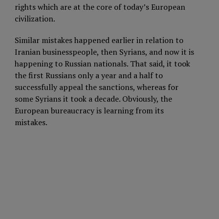
rights which are at the core of today’s European
civilization.
Similar mistakes happened earlier in relation to
Iranian businesspeople, then Syrians, and now it is
happening to Russian nationals. That said, it took
the first Russians only a year and a half to
successfully appeal the sanctions, whereas for
some Syrians it took a decade. Obviously, the
European bureaucracy is learning from its
mistakes.