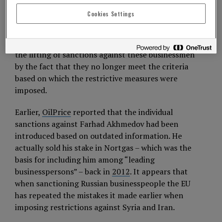
Council decided to remove them from the
Cookies Settings
sanctions list due to “the high risk of losing in
court, as happened in the case of Alexander
Shulgin.” In turn, the European Union explained
the lifting of sanctions against these businessmen
by the fact that they no longer meet the criteria
based on which the restrictive measures were
imposed.
Earlier,
OilPrice
reported that the individual
sanctions against Farhad Akhmedov had been
introduced based on outdated information. He
actually sold his stake in Nortgas – which was the
basis for including him among “leading
businesspersons” – back in
2012
. It appears that
when sanctioning Russian businesspeople the EU
has repeated the mistakes it made earlier when
imposing restrictions against Syria and Iran.