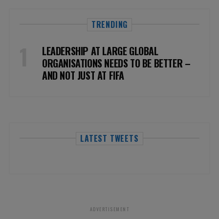
TRENDING
LEADERSHIP AT LARGE GLOBAL
ORGANISATIONS NEEDS TO BE BETTER –
AND NOT JUST AT FIFA
LATEST TWEETS
ADVERTISEMENT