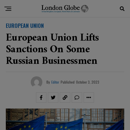
EUROPEAN UNION
European Union Lifts
Sanctions On Some
Russian Businessmen
By
Editor
Published
October 3, 2023