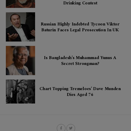
Drinking Contest
Russian Highly Indebted Tycoon Viktor
Baturin Faces Legal Prosecution In UK
Is Bangladesh’s Muhammad Yunus A
Secret Strongman?
Chart Topping Tremeloes’ Dave Munden
Dies Aged 76