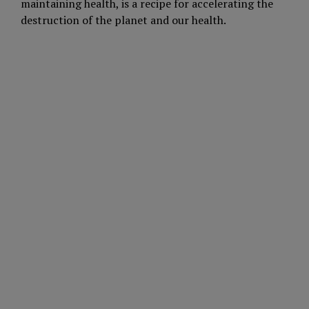
maintaining health, is a recipe for accelerating the
destruction of the planet and our health.