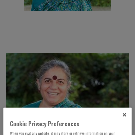
Cookie Privacy Preferences
When you visit any website, it may store or retrieve information on your