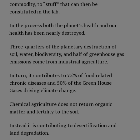
commodity, to “stuff” that can then be
constituted in the lab.
In the process both the planet’s health and our
health has been nearly destroyed.
Three-quarters of the planetary destruction of
soil, water, biodiversity, and half of greenhouse gas
emissions come from industrial agriculture.
In turn, it contributes to 75% of food related
chronic diseases and 50% of the Green House
Gases driving climate change.
Chemical agriculture does not return organic
matter and fertility to the soil.
Instead it is contributing to desertification and
land degradation.