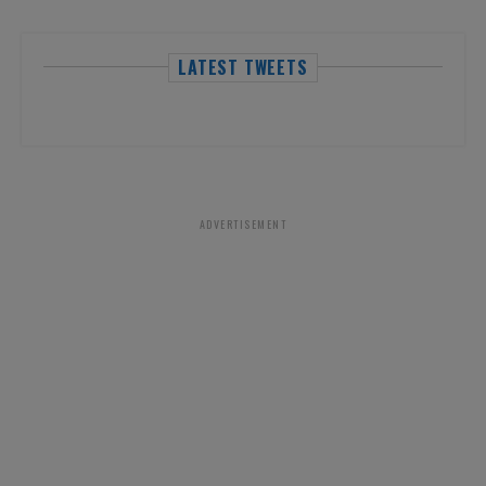
LATEST TWEETS
ADVERTISEMENT