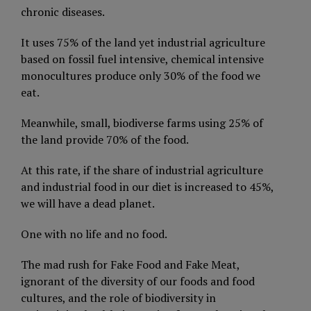
chronic diseases.
It uses 75% of the land yet industrial agriculture
based on fossil fuel intensive, chemical intensive
monocultures produce only 30% of the food we
eat.
Meanwhile, small, biodiverse farms using 25% of
the land provide 70% of the food.
At this rate, if the share of industrial agriculture
and industrial food in our diet is increased to 45%,
we will have a dead planet.
One with no life and no food.
The mad rush for Fake Food and Fake Meat,
ignorant of the diversity of our foods and food
cultures, and the role of biodiversity in