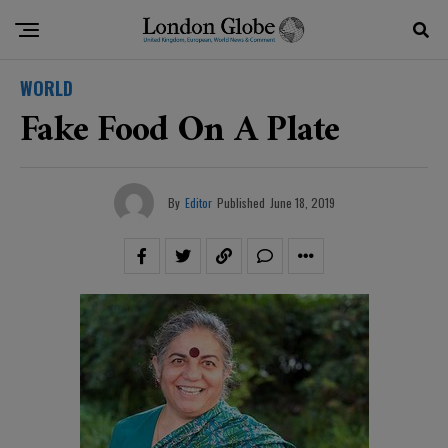
WORLD
Fake Food On A Plate
By
Editor
Published
June 18, 2019