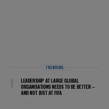
TRENDING
LEADERSHIP AT LARGE GLOBAL
ORGANISATIONS NEEDS TO BE BETTER –
AND NOT JUST AT FIFA