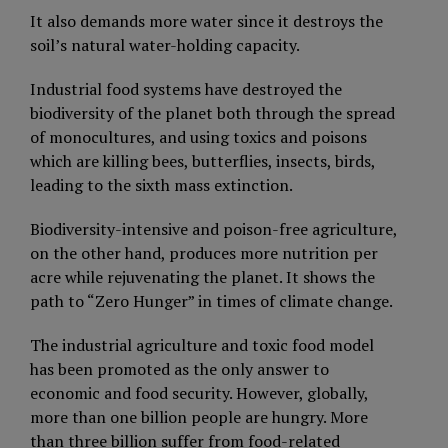
It also demands more water since it destroys the
soil’s natural water-holding capacity.
Industrial food systems have destroyed the
biodiversity of the planet both through the spread
of monocultures, and using toxics and poisons
which are killing bees, butterflies, insects, birds,
leading to the sixth mass extinction.
Biodiversity-intensive and poison-free agriculture,
on the other hand, produces more nutrition per
acre while rejuvenating the planet. It shows the
path to “Zero Hunger” in times of climate change.
The industrial agriculture and toxic food model
has been promoted as the only answer to
economic and food security. However, globally,
more than one billion people are hungry. More
than three billion suffer from food-related