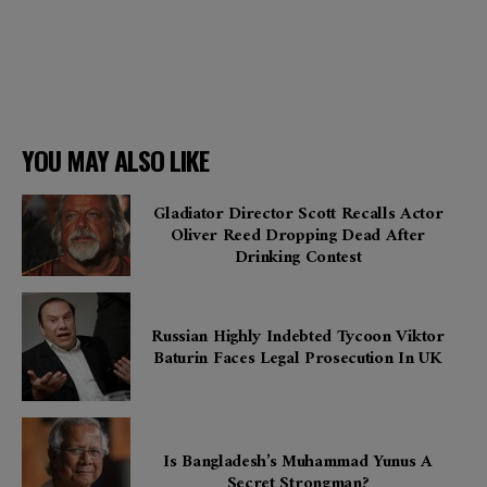
YOU MAY ALSO LIKE
Gladiator Director Scott Recalls Actor
Oliver Reed Dropping Dead After
Drinking Contest
Russian Highly Indebted Tycoon Viktor
Baturin Faces Legal Prosecution In UK
Is Bangladesh’s Muhammad Yunus A
Secret Strongman?