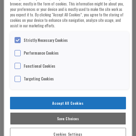
browser, mostly in the form of cookies. This information might be about you,
Vandana Shiva Social Activist
your preferences or your device and is mostly used to make the site work as
you expect it to. By clicking “Accept All Cookies”, you agree to the storing of
cookies on your device to enhance site navigation, analyze site usage, and
A special report by Dr
assist in our marketing efforts.
Vandana Shiva
Strictly Necessary Cookies
Food is not a commodity, it is not “stuff” put
Performance Cookies
together mechanically and artificially in labs and
Functional Cookies
factories. Food is life.
Targeting Cookies
Food holds the contributions of all beings that
make the food web, and it holds the potential of
maintaining and regenerating the web of life.
Accept All Cookies
Food also holds the potential for health and
disease, depending on how it was grown and
Save Choices
processed.
Cookies Settings