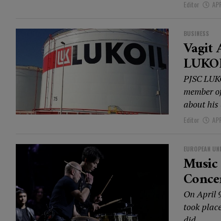
Editor
APR
BUSINESS
Vagit 
LUKO
PJSC LUKO
member of
about his 
Editor
APR
EUROPEAN UN
Music 
Conce
On April 
took plac
did...