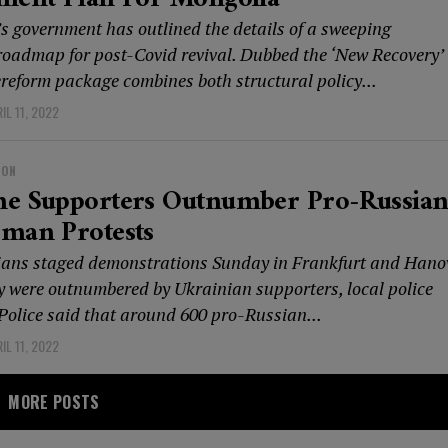
s government has outlined the details of a sweeping
oadmap for post-Covid revival. Dubbed the ‘New Recovery’
ereform package combines both structural policy...
IL 11, 2022
ION
ne Supporters Outnumber Pro-Russian
rman Protests
ans staged demonstrations Sunday in Frankfurt and Hano
y were outnumbered by Ukrainian supporters, local police
 Police said that around 600 pro-Russian...
IL 11, 2022
MORE POSTS