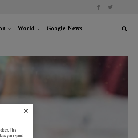
on
World
Google News
okies. This
rk as you expect