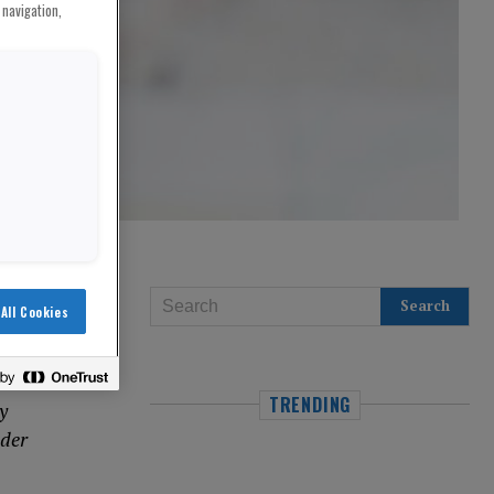
 navigation,
All Cookies
TRENDING
y
 der