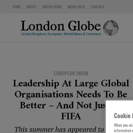
HOME
ABOUT
ADVERTISING
MEDIA PACK
CONTACT
EUROPEAN UNION
Leadership At Large Global
Organisations Needs To Be
Better – And Not Just At
FIFA
Cookie 
When you visi
This summer has appeared to bring a
information 