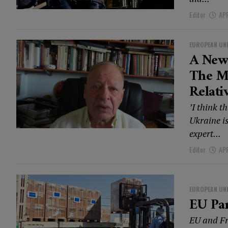
Editor
APR
EUROPEAN UN
A New
The Mi
Relati
’I think 
Ukraine is
expert...
Editor
APR
EUROPEAN UN
EU Pa
EU and Fr