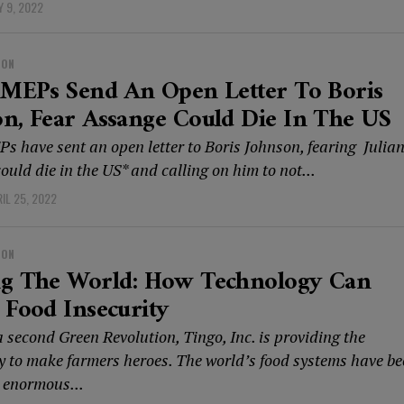
 9, 2022
ION
 MEPs Send An Open Letter To Boris
n, Fear Assange Could Die In The US
Ps have sent an open letter to Boris Johnson, fearing Julia
uld die in the US* and calling on him to not...
IL 25, 2022
ION
ng The World: How Technology Can
 Food Insecurity
 second Green Revolution, Tingo, Inc. is providing the
y to make farmers heroes. The world’s food systems have b
 enormous...