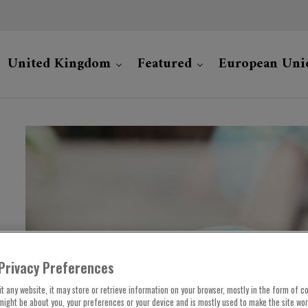
United Kingdom
Featured
European Uni
Privacy Preferences
t any website, it may store or retrieve information on your browser, mostly in the form of co
might be about you, your preferences or your device and is mostly used to make the site wo