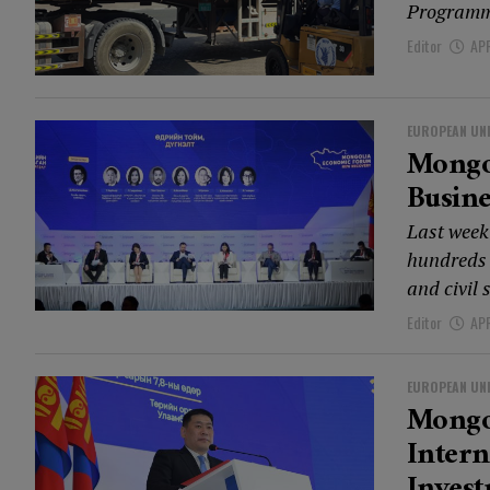
Programme
Editor
APR
EUROPEAN UN
Mongol
Busine
Last week
hundreds 
and civil 
Editor
APR
EUROPEAN UN
Mongo
Intern
Inves