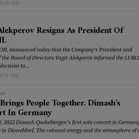
IL 22, 2022
Alekperov Resigns As President Of
IL
IL announced today that the Company’s President and
 the Board of Directors Vagit Alekperov informed the LUKO
decision to...
IL 21, 2022
ION
Brings People Together. Dimash’s
rt In Germany
9, 2022 Dimash Qudaibergen’s first solo concert in German
e in Düsseldorf. The colossal energy and the atmosphere of 