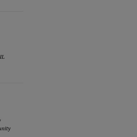
IL
y
unity