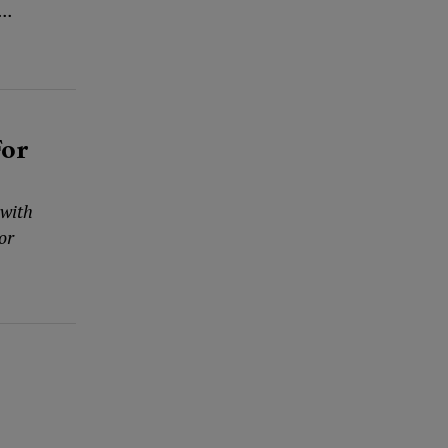
..
For
 with
or