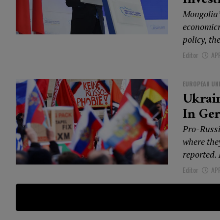
Mongolia’
economicr
policy, th
Editor
APR
EUROPEAN UN
Ukrai
In Ge
Pro-Russi
where the
reported.
Editor
APR