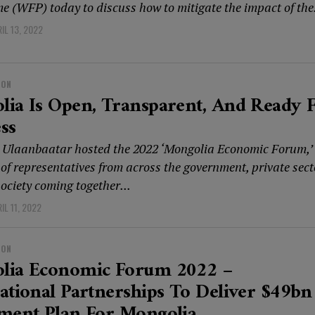
 (WFP) today to discuss how to mitigate the impact of the.
IL 13, 2022
ION
ia Is Open, Transparent, And Ready 
ss
 Ulaanbaatar hosted the 2022 ‘Mongolia Economic Forum,’
of representatives from across the government, private sect
society coming together...
IL 11, 2022
ION
lia Economic Forum 2022 –
ational Partnerships To Deliver $49bn
tment Plan For Mongolia