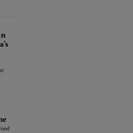
In
a’s
st
me
 Food