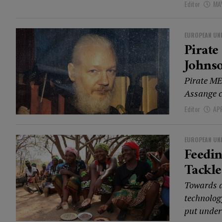
Editor
MAY
EUROPEAN UN
Pirate
Johnso
Pirate ME
Assange co
Editor
APR
EUROPEAN UN
Feedi
Tackle
Towards a
technolog
put under