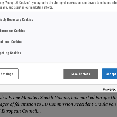
cking “Accept All Cookies”, you agree to the storing of cookies on your device to enhance site
usage, and assist in our marketing efforts.
ictly Necessary Cookies
formance Cookies
ctional Cookies
geting Cookies
ION
adesh Prime Minister Aims To Deepen
 Settings
Save Choices
Accept 
onship As She Invites EU Presidents To
h’s Prime Minister, Sheikh Hasina, has marked Europe Da
ages of felicitation to EU Commission President Ursula von
 European Council...