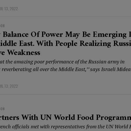
IL 13, 2022
ION
 Balance Of Power May Be Emerging 
ddle East. With People Realizing Russi
ve Weakness
that the amazing poor performance of the Russian army in
 reverberating all over the Middle East,’’ says Israeli Midea
IL 13, 2022
ION
rtners With UN World Food Program
ench officials met with representatives from the UN World